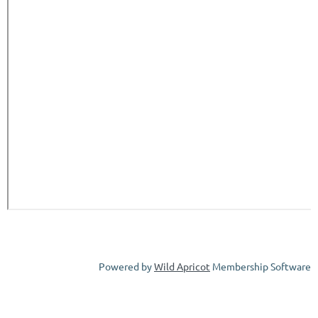
Powered by
Wild Apricot
Membership Software